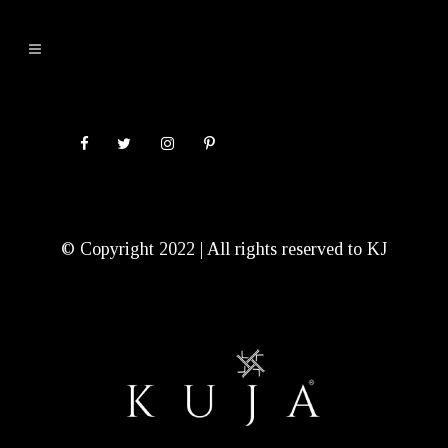
© Copyright 2022 | All rights reserved to KJ